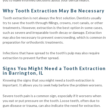
you to make informed decisions about your dental health.
Why Tooth Extraction May Be Necessary
Tooth extraction is not always the first solution. Dentists usually
try to save the tooth through fillings, crowns, root canals, or other
treatments. However, extraction is the best option in some cases,
such as severe and irreparable tooth decay or damage. Extraction
may also be necessary to prevent overcrowding, which is common in
preparation for orthodontic treatments.
Infections that have spread to the tooth's pulp may also require
extraction to prevent further spread.
Signs You Might Need a Tooth Extraction
in Barrington, IL
Knowing the signs that you might need a tooth extraction is
important. It allows you to seek help before the problem worsens.
Severe tooth pain is a common sign, especially if it worsens when
you eat or put pressure on the tooth. Loose teeth, often due to
gum disease or trauma, can also indicate the need for extraction.