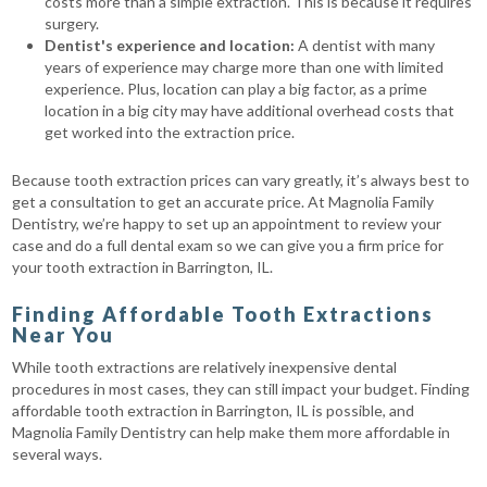
costs more than a simple extraction. This is because it requires
surgery.
Dentist's experience and location:
A dentist with many
years of experience may charge more than one with limited
experience. Plus, location can play a big factor, as a prime
location in a big city may have additional overhead costs that
get worked into the extraction price.
Because tooth extraction prices can vary greatly, it’s always best to
get a consultation to get an accurate price. At Magnolia Family
Dentistry, we’re happy to set up an appointment to review your
case and do a full dental exam so we can give you a firm price for
your tooth extraction in Barrington, IL.
Finding Affordable Tooth Extractions
Near You
While tooth extractions are relatively inexpensive dental
procedures in most cases, they can still impact your budget. Finding
affordable tooth extraction in Barrington, IL is possible, and
Magnolia Family Dentistry can help make them more affordable in
several ways.