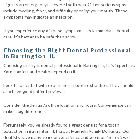
sign it’s an emergency is severe tooth pain. Other serious signs
include swelling, fever, and difficulty opening your mouth. These
symptoms may indicate an infection.
If you experience any of these symptoms, seek immediate dental
care. It's better to be safe than sorry.
Choosing the Right Dental Professional
in Barrington, IL
Choosing the right dental professional in Barrington, IL is important.
Your comfort and health depend on it.
Look for a dentist with experience in tooth extraction. They should
also have good patient reviews.
Consider the dentist's office location and hours. Convenience can
make a big difference.
Fortunately, you’ve already found a great dentist for a tooth
extraction in Barrington, IL here at Magnolia Family Dentistry. Our
dentists have many years of experience and great online reviews.