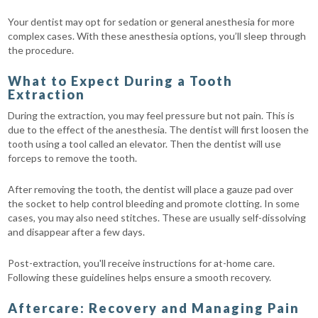
Your dentist may opt for sedation or general anesthesia for more
complex cases. With these anesthesia options, you’ll sleep through
the procedure.
What to Expect During a Tooth
Extraction
During the extraction, you may feel pressure but not pain. This is
due to the effect of the anesthesia. The dentist will first loosen the
tooth using a tool called an elevator. Then the dentist will use
forceps to remove the tooth.
After removing the tooth, the dentist will place a gauze pad over
the socket to help control bleeding and promote clotting. In some
cases, you may also need stitches. These are usually self-dissolving
and disappear after a few days.
Post-extraction, you'll receive instructions for at-home care.
Following these guidelines helps ensure a smooth recovery.
Aftercare: Recovery and Managing Pain