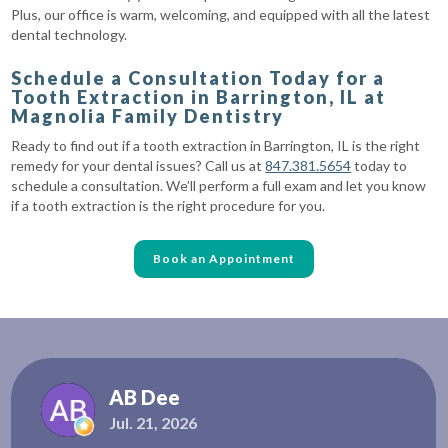
Plus, our office is warm, welcoming, and equipped with all the latest
dental technology.
Schedule a Consultation Today for a
Tooth Extraction in Barrington, IL at
Magnolia Family Dentistry
Ready to find out if a tooth extraction in Barrington, IL is the right
remedy for your dental issues? Call us at
847.381.5654
today to
schedule a consultation. We’ll perform a full exam and let you know
if a tooth extraction is the right procedure for you.
Book an Appointment
AB Dee
Jul. 21, 2026