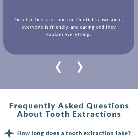
Great office staff and the Dentist is awesome,
everyone is friendly, and caring and they
explain everything.
‹
›
Frequently Asked Questions
About Tooth Extractions
How long does a tooth extraction take?