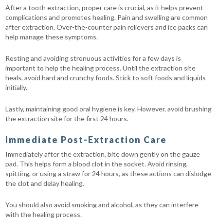
After a tooth extraction, proper care is crucial, as it helps prevent
complications and promotes healing. Pain and swelling are common
after extraction. Over-the-counter pain relievers and ice packs can
help manage these symptoms.
Resting and avoiding strenuous activities for a few days is
important to help the healing process. Until the extraction site
heals, avoid hard and crunchy foods. Stick to soft foods and liquids
initially.
Lastly, maintaining good oral hygiene is key. However, avoid brushing
the extraction site for the first 24 hours.
Immediate Post-Extraction Care
Immediately after the extraction, bite down gently on the gauze
pad. This helps form a blood clot in the socket. Avoid rinsing,
spitting, or using a straw for 24 hours, as these actions can dislodge
the clot and delay healing.
You should also avoid smoking and alcohol, as they can interfere
with the healing process.