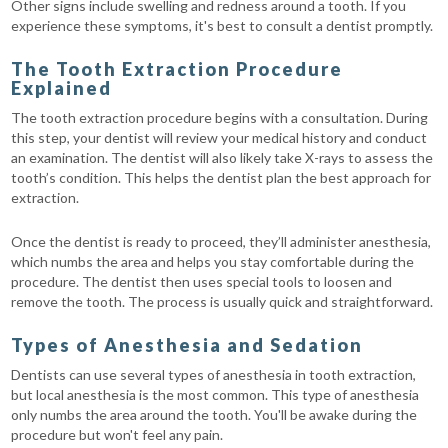
Other signs include swelling and redness around a tooth. If you
experience these symptoms, it's best to consult a dentist promptly.
The Tooth Extraction Procedure
Explained
The tooth extraction procedure begins with a consultation. During
this step, your dentist will review your medical history and conduct
an examination. The dentist will also likely take X-rays to assess the
tooth’s condition. This helps the dentist plan the best approach for
extraction.
Once the dentist is ready to proceed, they’ll administer anesthesia,
which numbs the area and helps you stay comfortable during the
procedure. The dentist then uses special tools to loosen and
remove the tooth. The process is usually quick and straightforward.
Types of Anesthesia and Sedation
Dentists can use several types of anesthesia in tooth extraction,
but local anesthesia is the most common. This type of anesthesia
only numbs the area around the tooth. You'll be awake during the
procedure but won't feel any pain.