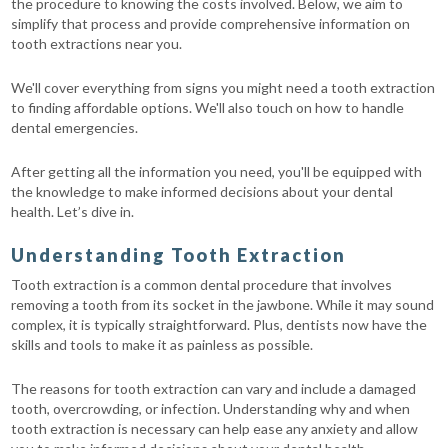
the procedure to knowing the costs involved. Below, we aim to
simplify that process and provide comprehensive information on
tooth extractions near you.
We'll cover everything from signs you might need a tooth extraction
to finding affordable options. We'll also touch on how to handle
dental emergencies.
After getting all the information you need, you'll be equipped with
the knowledge to make informed decisions about your dental
health. Let’s dive in.
Understanding Tooth Extraction
Tooth extraction is a common dental procedure that involves
removing a tooth from its socket in the jawbone. While it may sound
complex, it is typically straightforward. Plus, dentists now have the
skills and tools to make it as painless as possible.
The reasons for tooth extraction can vary and include a damaged
tooth, overcrowding, or infection. Understanding why and when
tooth extraction is necessary can help ease any anxiety and allow