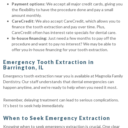
Payment options:
We accept all major credit cards, giving you
the flexibility to have the procedure done and pay a small
amount monthly.
CareCredit:
We also accept CareCredit, which allows you to
finance the tooth extraction and pay over time. Plus,
CareCredit often has interest rate specials for dental care.
In-house financing:
Just need a few months to pay off the
procedure and want to pay no interest? We may be able to
offer you in-house financing for your tooth extraction.
Emergency Tooth Extraction in
Barrington, IL
Emergency tooth extraction near you is available at Magnolia Family
Dentistry. Our staff understands that dental emergencies can
happen anytime, and we’re ready to help when you need it most.
Remember, delaying treatment can lead to serious complications.
It's best to seek help immediately.
When to Seek Emergency Extraction
Knowing when to seek emergency extraction is crucial. One clear