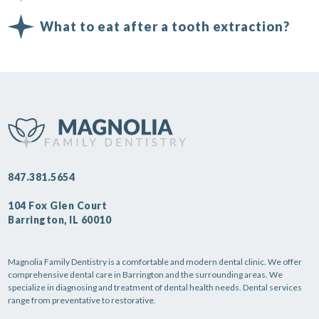
What to eat after a tooth extraction?
847.381.5654
104 Fox Glen Court
Barrington, IL 60010
Magnolia Family Dentistry is a comfortable and modern dental clinic. We offer
comprehensive dental care in Barrington and the surrounding areas. We
specialize in diagnosing and treatment of dental health needs. Dental services
range from preventative to restorative.