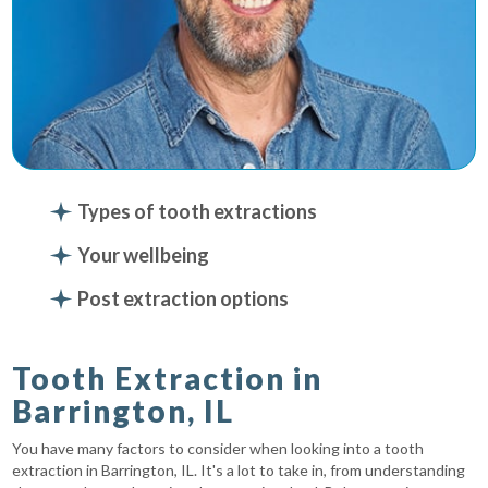
Types of tooth extractions
Your wellbeing
Post extraction options
Tooth Extraction in
Barrington, IL
You have many factors to consider when looking into a tooth
extraction in Barrington, IL. It's a lot to take in, from understanding