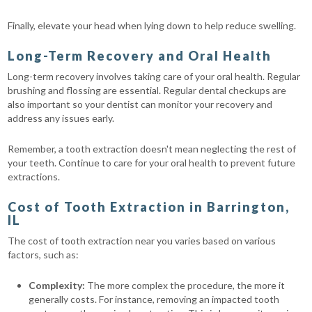
Finally, elevate your head when lying down to help reduce swelling.
Long-Term Recovery and Oral Health
Long-term recovery involves taking care of your oral health. Regular
brushing and flossing are essential. Regular dental checkups are
also important so your dentist can monitor your recovery and
address any issues early.
Remember, a tooth extraction doesn't mean neglecting the rest of
your teeth. Continue to care for your oral health to prevent future
extractions.
Cost of Tooth Extraction in Barrington,
IL
The cost of tooth extraction near you varies based on various
factors, such as:
Complexity:
The more complex the procedure, the more it
generally costs. For instance, removing an impacted tooth