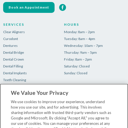
Book an Appointment
SERVICES
HOURS
Clear Aligners
Monday: 8am – 2pm
Curodont
Tuesday: 8am – 4pm
Dentures
Wednesday: 10am – 7pm
Dental Bridge
Thursday: 9am – 5pm
Dental Crown
Friday: 8am – 2pm
Dental Filling
Saturday: Closed
Dental Implants
Sunday: Closed
Teeth Cleaning
Teeth Whitening
We Value Your Privacy
Tooth Extraction
Wisdom Teeth Removal
We use cookies to improve your experience, understand
how you use our site, and for advertising. This involves
sharing information with trusted third-party vendors such as
Make a Payment
Google and Microsoft. By clicking "Accept All," you agree to
Your First Visit
our use of cookies. You can manage your preferences at any