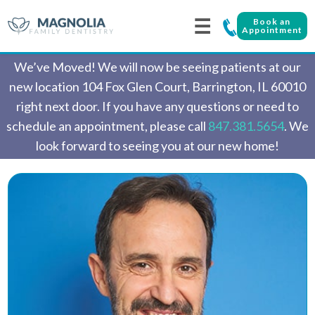
☰
Book an
Appointment
We’ve Moved! We will now be seeing patients at our
new location 104 Fox Glen Court, Barrington, IL 60010
right next door. If you have any questions or need to
schedule an appointment, please call
847.381.5654
. We
look forward to seeing you at our new home!