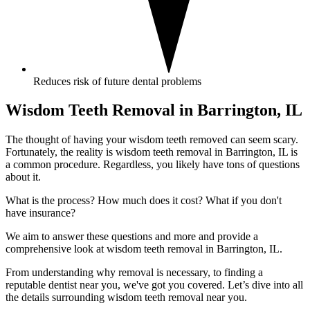
Reduces risk of future dental problems
Wisdom Teeth Removal in Barrington, IL
The thought of having your wisdom teeth removed can seem scary.
Fortunately, the reality is wisdom teeth removal in Barrington, IL is
a common procedure. Regardless, you likely have tons of questions
about it.
What is the process? How much does it cost? What if you don't
have insurance?
We aim to answer these questions and more and provide a
comprehensive look at wisdom teeth removal in Barrington, IL.
From understanding why removal is necessary, to finding a
reputable dentist near you, we've got you covered. Let’s dive into all
the details surrounding wisdom teeth removal near you.