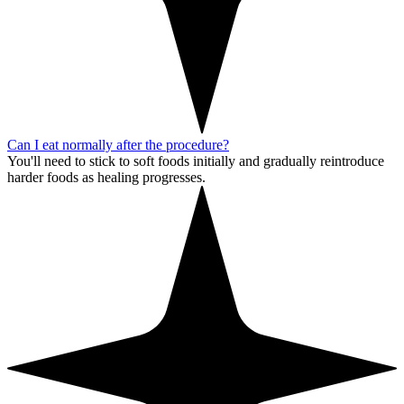
Can I eat normally after the procedure?
You'll need to stick to soft foods initially and gradually reintroduce
harder foods as healing progresses.