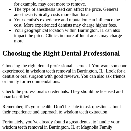
for example, may cost more to remove.
The type of anesthesia used can affect the price. General
anesthesia typically costs more than local.
Your dentist's experience and reputation can influence the
cost. More experienced dentists may charge higher fees.
Your geographical location within Barrington, IL can also
impact the price. Clinics in more affluent areas may charge
more.
Choosing the Right Dental Professional
Choosing the right dental professional is crucial. You want someone
experienced in wisdom teeth removal in Barrington, IL. Look for a
dentist or oral surgeon with good reviews. You can also ask friends
or family for recommendations.
Check the professional's credentials. They should be licensed and
board-certified.
Remember, it's your health. Don't hesitate to ask questions about
their experience and approach to wisdom teeth extraction.
Fortunately, you’ve already found a great dentist to handle your
wisdom teeth removal in Barrington, IL at Magnolia Family