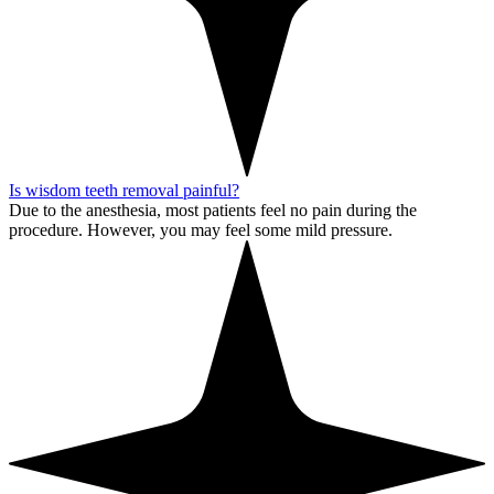
Is wisdom teeth removal painful?
Due to the anesthesia, most patients feel no pain during the
procedure. However, you may feel some mild pressure.