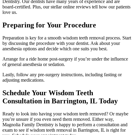
Dentistry. Our dentists have many years of experience and are
board-certified. Plus, our stellar online reviews tell how our patients
love us.
Preparing for Your Procedure
Preparation is key for a smooth wisdom teeth removal process. Start
by discussing the procedure with your dentist. Ask about your
anesthesia options and decide which one suits you best.
Arrange for a ride home post-surgery if you’re under the influence
of general anesthesia or sedation.
Lastly, follow any pre-surgery instructions, including fasting or
adjusting medications.
Schedule Your Wisdom Teeth
Consultation in Barrington, IL Today
Ready to look into having your wisdom teeth removed? Or maybe
you’re unsure if you even need them removed. Either way,
Magnolia Family Dentistry is happy to perform a consultation and
exam to see if wisdom teeth removal in Barrington, IL is right for