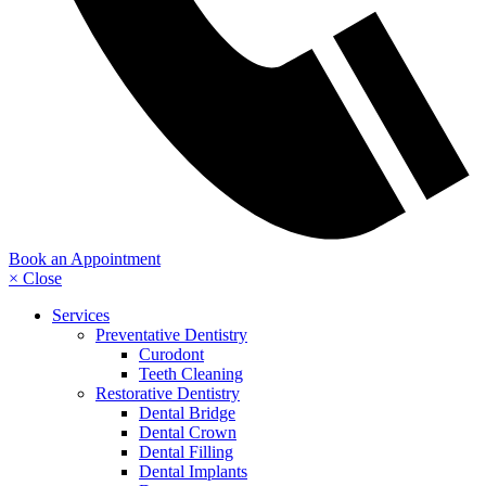
Book an Appointment
× Close
Services
Preventative Dentistry
Curodont
Teeth Cleaning
Restorative Dentistry
Dental Bridge
Dental Crown
Dental Filling
Dental Implants