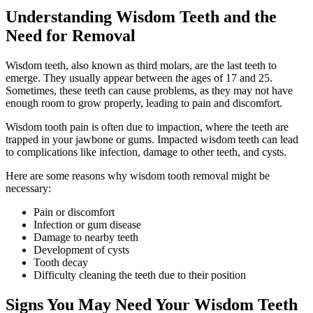
Understanding Wisdom Teeth and the
Need for Removal
Wisdom teeth, also known as third molars, are the last teeth to
emerge. They usually appear between the ages of 17 and 25.
Sometimes, these teeth can cause problems, as they may not have
enough room to grow properly, leading to pain and discomfort.
Wisdom tooth pain is often due to impaction, where the teeth are
trapped in your jawbone or gums. Impacted wisdom teeth can lead
to complications like infection, damage to other teeth, and cysts.
Here are some reasons why wisdom tooth removal might be
necessary:
Pain or discomfort
Infection or gum disease
Damage to nearby teeth
Development of cysts
Tooth decay
Difficulty cleaning the teeth due to their position
Signs You May Need Your Wisdom Teeth