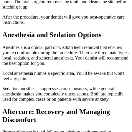
bone. The oral surgeon removes the tooth and cleans the site before
stitching it up.
After the procedure, your dentist will give you post-operative care
instructions.
Anesthesia and Sedation Options
Anesthesia is a crucial part of wisdom teeth removal that ensures
you're comfortable during the procedure. There are three main types:
local, sedation, and general anesthesia. Your dentist will recommend
the best option for you.
Local anesthesia numbs a specific area. You'll be awake but won't
feel any pain.
Sedation anesthesia suppresses consciousness, while general
anesthesia makes you completely unconscious. Both are typically
used for complex cases or on patients with severe anxiety.
Aftercare: Recovery and Managing
Discomfort
Proper aftercare is vital following wisdom teeth removal in