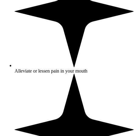
Alleviate or lessen pain in your mouth