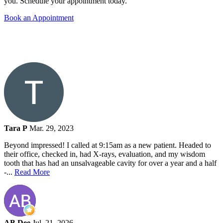
you. Schedule your appointment today.
Book an Appointment
Tara P
Mar. 29, 2023
Beyond impressed! I called at 9:15am as a new patient. Headed to
their office, checked in, had X-rays, evaluation, and my wisdom
tooth that has had an unsalvageable cavity for over a year and a half
-...
Read More
AB Dee
Jul. 21, 2026