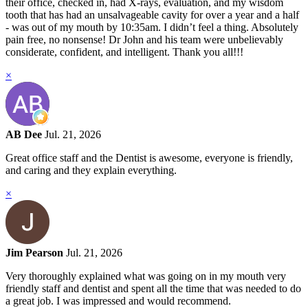
their office, checked in, had X-rays, evaluation, and my wisdom
tooth that has had an unsalvageable cavity for over a year and a half
- was out of my mouth by 10:35am. I didn’t feel a thing. Absolutely
pain free, no nonsense! Dr John and his team were unbelievably
considerate, confident, and intelligent. Thank you all!!!
×
AB Dee
Jul. 21, 2026
Great office staff and the Dentist is awesome, everyone is friendly,
and caring and they explain everything.
×
Jim Pearson
Jul. 21, 2026
Very thoroughly explained what was going on in my mouth very
friendly staff and dentist and spent all the time that was needed to do
a great job. I was impressed and would recommend.