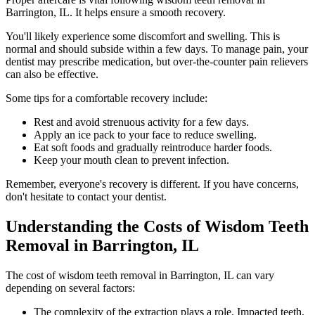
Barrington, IL. It helps ensure a smooth recovery.
You'll likely experience some discomfort and swelling. This is
normal and should subside within a few days. To manage pain, your
dentist may prescribe medication, but over-the-counter pain relievers
can also be effective.
Some tips for a comfortable recovery include:
Rest and avoid strenuous activity for a few days.
Apply an ice pack to your face to reduce swelling.
Eat soft foods and gradually reintroduce harder foods.
Keep your mouth clean to prevent infection.
Remember, everyone's recovery is different. If you have concerns,
don't hesitate to contact your dentist.
Understanding the Costs of Wisdom Teeth
Removal in Barrington, IL
The cost of wisdom teeth removal in Barrington, IL can vary
depending on several factors:
The complexity of the extraction plays a role. Impacted teeth,