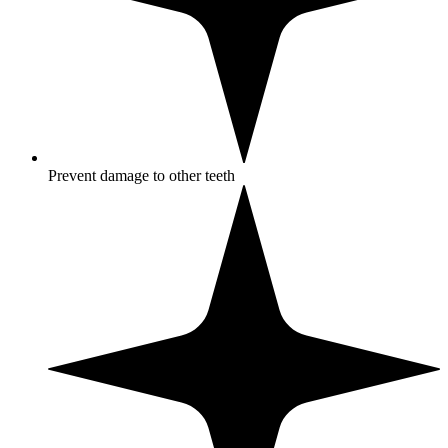
Prevent damage to other teeth