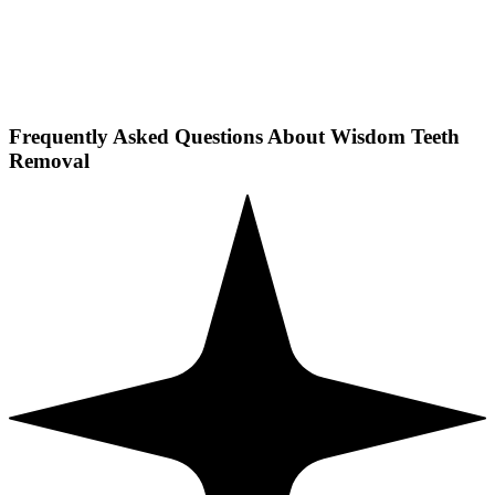
Frequently Asked Questions About Wisdom Teeth
Removal