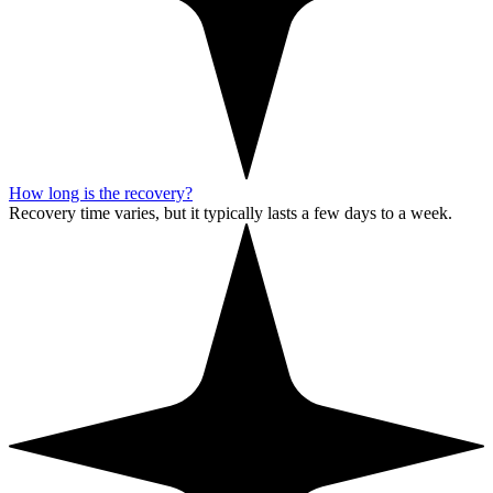
How long is the recovery?
Recovery time varies, but it typically lasts a few days to a week.