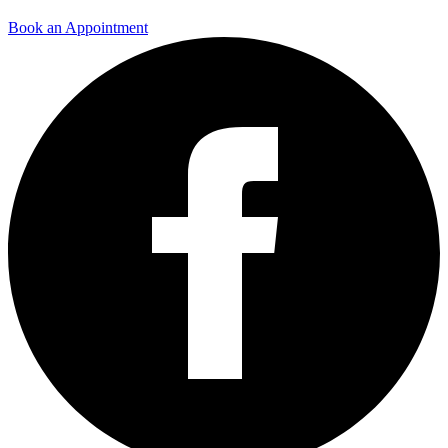
Book an Appointment