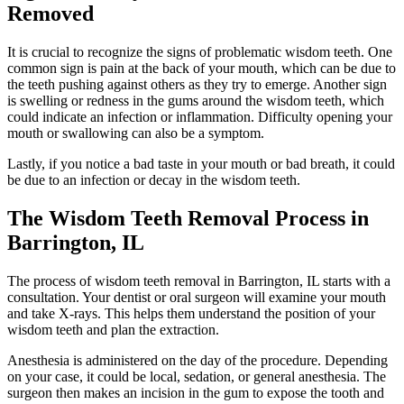
Removed
It is crucial to recognize the signs of problematic wisdom teeth. One
common sign is pain at the back of your mouth, which can be due to
the teeth pushing against others as they try to emerge. Another sign
is swelling or redness in the gums around the wisdom teeth, which
could indicate an infection or inflammation. Difficulty opening your
mouth or swallowing can also be a symptom.
Lastly, if you notice a bad taste in your mouth or bad breath, it could
be due to an infection or decay in the wisdom teeth.
The Wisdom Teeth Removal Process in
Barrington, IL
The process of wisdom teeth removal in Barrington, IL starts with a
consultation. Your dentist or oral surgeon will examine your mouth
and take X-rays. This helps them understand the position of your
wisdom teeth and plan the extraction.
Anesthesia is administered on the day of the procedure. Depending
on your case, it could be local, sedation, or general anesthesia. The
surgeon then makes an incision in the gum to expose the tooth and