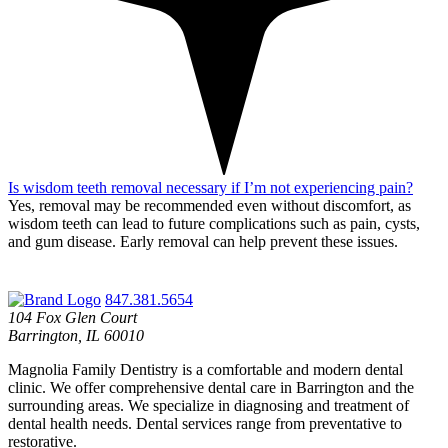
Is wisdom teeth removal necessary if I’m not experiencing pain?
Yes, removal may be recommended even without discomfort, as
wisdom teeth can lead to future complications such as pain, cysts,
and gum disease.
Early removal can help prevent these issues.
847.381.5654
104 Fox Glen Court
Barrington, IL 60010
Magnolia Family Dentistry is a comfortable and modern dental
clinic. We offer comprehensive dental care in Barrington and the
surrounding areas. We specialize in diagnosing and treatment of
dental health needs. Dental services range from preventative to
restorative.