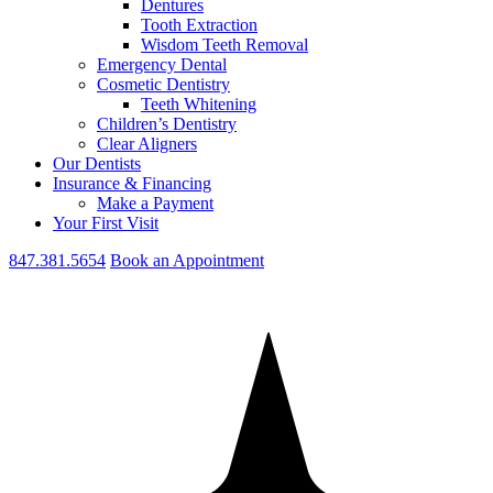
Dentures
Tooth Extraction
Wisdom Teeth Removal
Emergency Dental
Cosmetic Dentistry
Teeth Whitening
Children’s Dentistry
Clear Aligners
Our Dentists
Insurance & Financing
Make a Payment
Your First Visit
847.381.5654
Book an Appointment