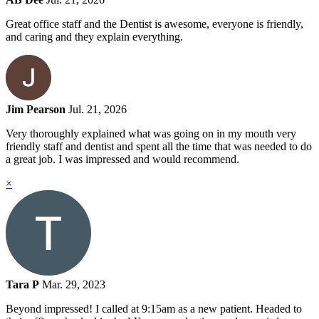
Great office staff and the Dentist is awesome, everyone is friendly,
and caring and they explain everything.
Jim Pearson
Jul. 21, 2026
Very thoroughly explained what was going on in my mouth very
friendly staff and dentist and spent all the time that was needed to do
a great job. I was impressed and would recommend.
×
Tara P
Mar. 29, 2023
Beyond impressed! I called at 9:15am as a new patient. Headed to