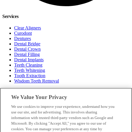
Services
Clear Aligners
Curodont
Dentures
Dental Bridge
Dental Crown
Dental Filling
Dental Implants
Teeth Cleaning
Teeth Whitening
Tooth Extraction
Wisdom Teeth Removal
Hours
We Value Your Privacy
Monday: 8am – 2pm
We use cookies to improve your experience, understand how you
Tuesday: 8am – 4pm
use our site, and for advertising. This involves sharing
Wednesday: 10am – 7pm
information with trusted third-party vendors such as Google and
Thursday: 9am – 5pm
Microsoft. By clicking "Accept All," you agree to our use of
Friday: 8am – 2pm
cookies. You can manage your preferences at any time by
Saturday: Closed