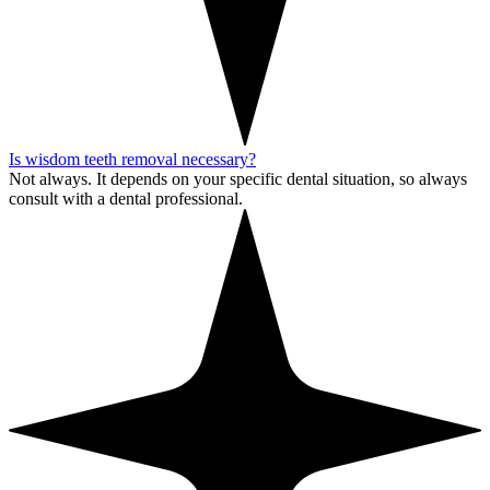
Is wisdom teeth removal necessary?
Not always. It depends on your specific dental situation, so always
consult with a dental professional.