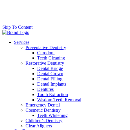
Skip To Content
Services
Preventative Dentistry
Curodont
Teeth Cleaning
Restorative Dentistry
Dental Bridge
Dental Crown
Dental Filling
Dental Implants
Dentures
Tooth Extraction
Wisdom Teeth Removal
Emergency Dental
Cosmetic Dentistry
Teeth Whitening
Children’s Dentistry
Clear Aligners