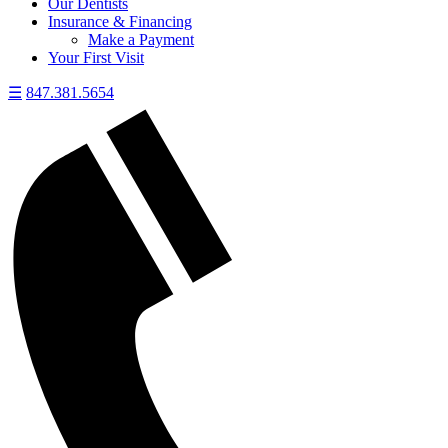
Our Dentists
Insurance & Financing
Make a Payment
Your First Visit
☰
847.381.5654