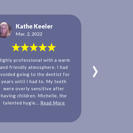
Kathe Keeler
Tanya
Mar. 2, 2022
Nov. 11
›
Highly professional with a warm
Our family 
and friendly atmosphere. I had
Dental, Dr. M
voided going to the dentist for
entire team. Ev
years until I had to. My teeth
and welcoming!
were overly sensitive after
hygienist and o
having children. Michelle, the
feel so comfort
talented hygie...
Read More
get excited t