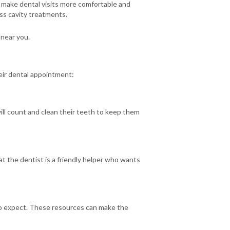
o make dental visits more comfortable and
less cavity treatments.
 near you.
heir dental appointment:
will count and clean their teeth to keep them
at the dentist is a friendly helper who wants
t to expect. These resources can make the