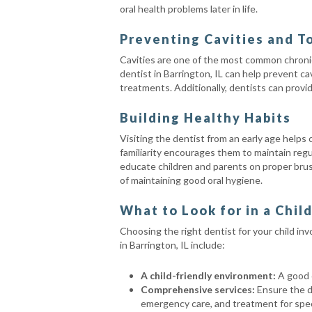
oral health problems later in life.
Preventing Cavities and T
Cavities are one of the most common chronic c
dentist in Barrington, IL can help prevent ca
treatments. Additionally, dentists can provi
Building Healthy Habits
Visiting the dentist from an early age helps
familiarity encourages them to maintain regu
educate children and parents on proper bru
of maintaining good oral hygiene.
What to Look for in a Chil
Choosing the right dentist for your child in
in Barrington, IL include:
A child-friendly environment:
A good c
Comprehensive services:
Ensure the de
emergency care, and treatment for speci