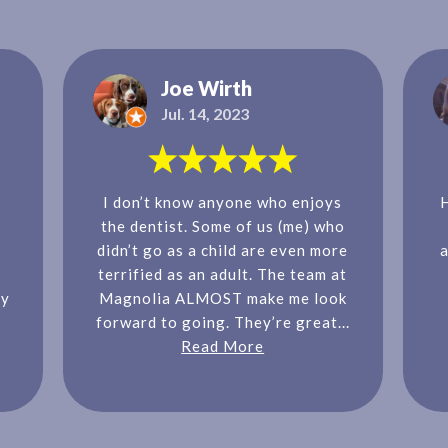
Joe Wirth
Jul. 14, 2023
I don’t know anyone who enjoys
the dentist. Some of us (me) who
didn’t go as a child are even more
a
terrified as an adult. The team at
ly
Magnolia ALMOST make me look
forward to going. They’re great...
Read More