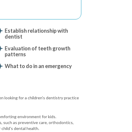
Establish relationship with
dentist
Evaluation of teeth growth
patterns
What to do in an emergency
 looking for a children's dentistry practice
omforting environment for kids.
s, such as preventive care, orthodontics,
child's dental health.