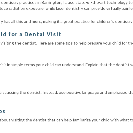
 dentistry practices in Barrington, IL use state-of-the-art technology t
reduce radiation exposure, while laser dentistry can provide virtually pain
 has all this and more, making it a great practice for children’s dentistry
ld for a Dental Visit
t visiting the dentist. Here are some tips to help prepare your child for t
isit in simple terms your child can understand. Explain that the dentist 
 discussing the dentist. Instead, use positive language and emphasize th
os
bout visiting the dentist that can help familiarize your child with wha