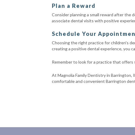
Plan a Reward
Consider planning a small reward after the den
associate dental visits with positive experie
Schedule Your Appointment 
Choosing the right practice for children's den
creating a positive dental experience, you can
Remember to look for a practice that offers
At Magnolia Family Dentistry in Barrington, I
comfortable and convenient Barrington denta