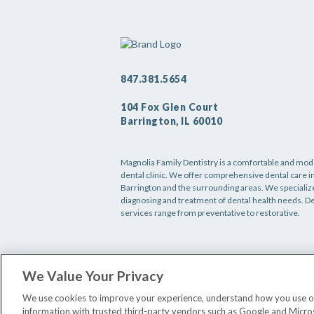
847.381.5654
104 Fox Glen Court
Barrington, IL 60010
Magnolia Family Dentistry is a comfortable and mo
dental clinic. We offer comprehensive dental care i
Barrington and the surrounding areas. We specialize
diagnosing and treatment of dental health needs. D
services range from preventative to restorative.
We Value Your Privacy
We use cookies to improve your experience, understand how you use our 
information with trusted third-party vendors such as Google and Microsof