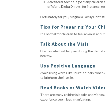
Advanced technology:
Many children's
efficient. Digital X-rays, for instance, 
Fortunately for you, Magnolia Family Dentistry
Tips for Preparing Your Chi
It's normal for children to feel anxious abou
Talk About the Visit
Discuss what will happen during the dental v
healthy.
Use Positive Language
Avoid using words like "hurt" or "pain" when
to brighten their smile.
Read Books or Watch Vide
There are many children's books and videos a
experience seem less intimidating.