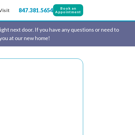
Book an
847.381.5654
Visit
Appointment
ght next door. If you have any questions or need to
 you at our new home!