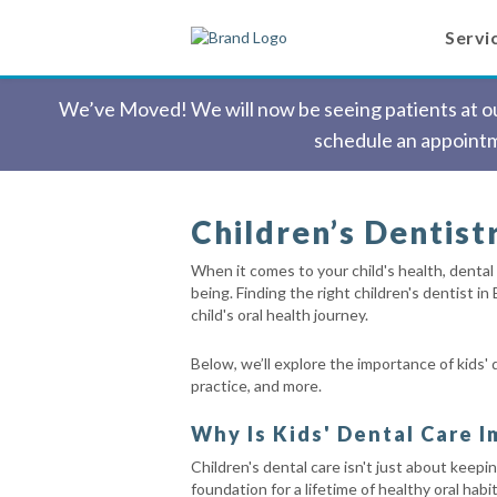
Servi
We’ve Moved! We will now be seeing patients at our
schedule an appointm
Children’s Dentistr
When it comes to your child's health, dental 
being. Finding the right children's dentist in
child's oral health journey.
Below, we’ll explore the importance of kids' d
practice, and more.
Why Is Kids' Dental Care 
Children's dental care isn't just about keepin
foundation for a lifetime of healthy oral ha