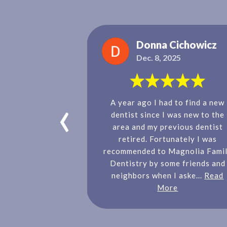
rapani
Donna Cichowicz
2021
Dec. 8, 2025
‹
ves Magnolia
A year ago I had to find a new
nelly and the
dentist since I was new to the
yone is so nice
area and my previous dentist
ichelle is our
retired. Fortunately I was
 children always
recommended to Magnolia Fami
le and actually
Dentistry by some friends and
.
Read More
neighbors when I aske...
Read
More