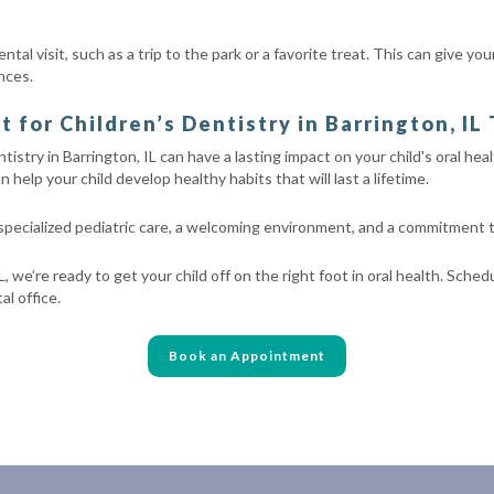
tal visit, such as a trip to the park or a favorite treat. This can give y
nces.
for Children’s Dentistry in Barrington, IL
tistry in Barrington, IL can have a lasting impact on your child's oral heal
 help your child develop healthy habits that will last a lifetime.
 specialized pediatric care, a welcoming environment, and a commitment
L, we’re ready to get your child off on the right foot in oral health. Sche
l office.
Book an Appointment