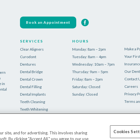
Book an Appointment
SERVICES
HOURS
Make a 
Clear Aligners
Monday: 8am – 2pm
Your First
Curodont
Tuesday: 8am – 4pm
Insuranc
Dentures
Wednesday: 10am – 7pm
Our Dent
Dental Bridge
Thursday: 9am – 5pm
dern
n
Contact 
Dental Crown
Friday: 8am – 2pm
 in
Careers
Dental Filling
Saturday: Closed
ental
Privacy P
Dental Implants
Sunday: Closed
Terms an
Teeth Cleaning
Teeth Whitening
Tooth Extraction
Wisdom Teeth Removal
Cookies Sett
site, and for advertising. This involves sharing
t. By clicking "Accept All," you agree to our use