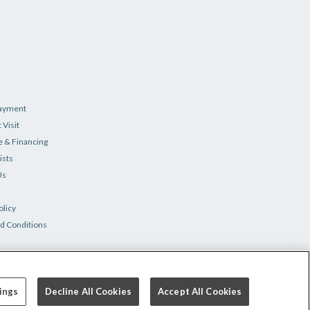
Payment
 Visit
e & Financing
ists
Us
olicy
d Conditions
ings
Decline All Cookies
Accept All Cookies