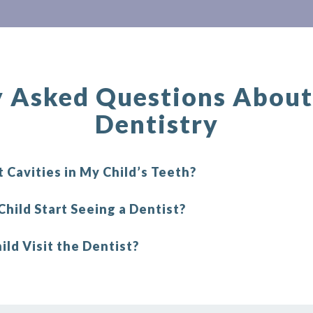
y Asked Questions About 
Dentistry
 Cavities in My Child’s Teeth?
hild Start Seeing a Dentist?
ld Visit the Dentist?