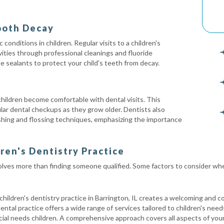
ooth Decay
onditions in children. Regular visits to a children's
vities through professional cleanings and fluoride
de sealants to protect your child's teeth from decay.
 children become comfortable with dental visits. This
lar dental checkups as they grow older. Dentists also
shing and flossing techniques, emphasizing the importance
dren's Dentistry Practice
volves more than finding someone qualified. Some factors to consider when
hildren's dentistry practice in Barrington, IL creates a welcoming and c
ntal practice offers a wide range of services tailored to children's need
al needs children. A comprehensive approach covers all aspects of your 