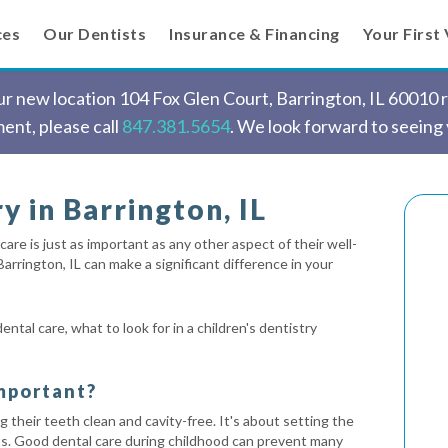
ces
Our Dentists
Insurance & Financing
Your First 
 new location 104 Fox Glen Court, Barrington, IL 60010 ri
ent, please call
847.381.5654
. We look forward to seeing
y in Barrington, IL
care is just as important as any other aspect of their well-
 Barrington, IL can make a significant difference in your
ental care, what to look for in a children's dentistry
Important?
g their teeth clean and cavity-free. It's about setting the
bits. Good dental care during childhood can prevent many