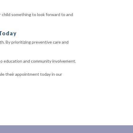
our child something to look forward to and
 Today
th. By prioritizing preventive care and
 to education and community involvement.
dule their appointment today in our