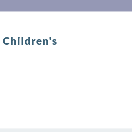
Children's