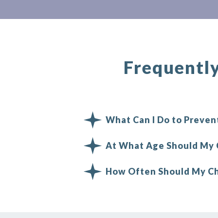
Frequentl
What Can I Do to Prevent
At What Age Should My C
How Often Should My Chi